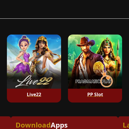
Live22
PP Slot
Download
Apps
L