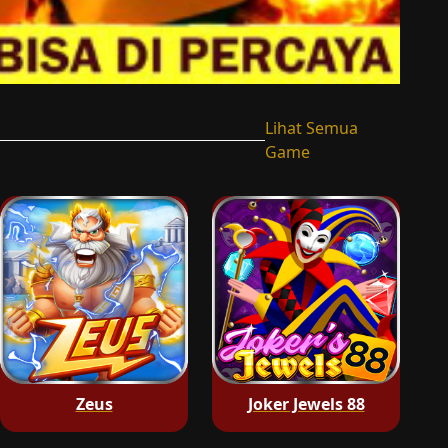
Lihat Semua
Game
Zeus
Joker Jewels 88