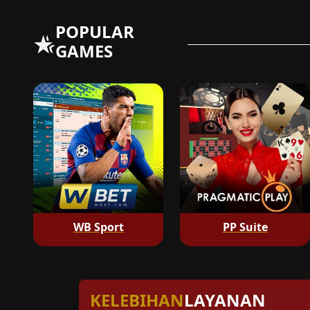
POPULAR
GAMES
WB Sport
PP Suite
KELEBIHAN
LAYANAN