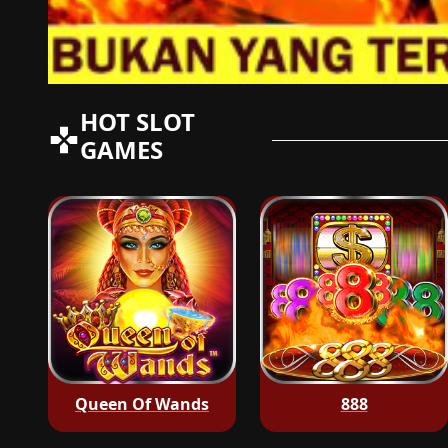
HOT SLOT
GAMES
Queen Of Wands
888