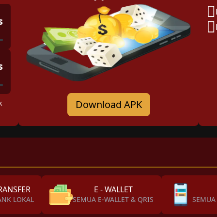
s
s
Download APK
k
RANSFER
E - WALLET
ANK LOKAL
SEMUA E-WALLET & QRIS
SEMUA 