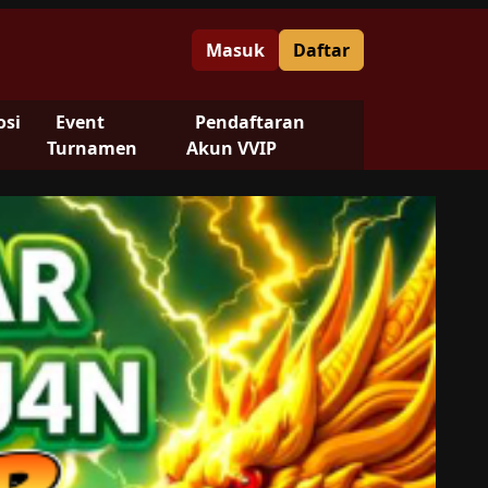
Masuk
Daftar
osi
Event
Pendaftaran
Turnamen
Akun VVIP