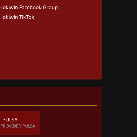
Hokiwin Facebook Group
Hokiwin TikTok
PULSA
PROVIDER PULSA