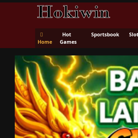
Hot
Sportsbook
Slo
Home
Games