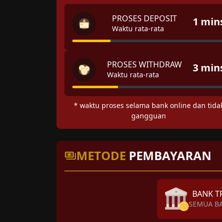
PROSES DEPOSIT
1 min
Waktu rata-rata
PROSES WITHDRAW
3 min
Waktu rata-rata
* waktu proses selama bank online dan tida
gangguan
METODE
PEMBAYARAN
BANK T
SEMUA B