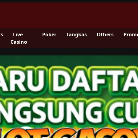
ts
Live
Poker
Tangkas
Others
Prom
Casino