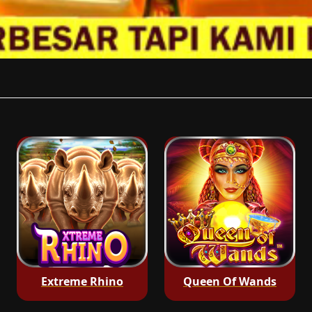
Extreme Rhino
Queen Of Wands