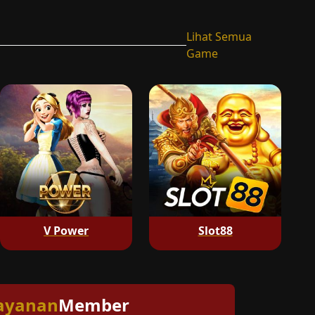
Lihat Semua
Game
V Power
Slot88
ayanan
Member